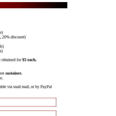
s
)
s, 20% discount
)
ls
)
s
)
 obtained for
$5 each.
ism
sustainer.
e.
able via snail mail, or by PayPal