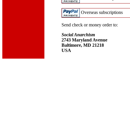
Overseas subscriptions
Send check or money order to:
Social Anarchism
2743 Maryland Avenue
Baltimore, MD 21218
USA