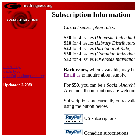
Subscription Information
Current subscription rates:
$20
for 4 issues (
Domestic Individual
$20
for 4 issues (
Library Distributor
$22
for 4 issues (
Institutional Rate
)
$30
for 4 issues (
Canadian Individua
$32
for 4 issues (
Overseas Individual
a.h.s. boy
Back issues,
where available, may be
dada typo
Email us
to inquire about supply.
spud(at)nothingness.org
For
$50
, you can be a
Social Anarch
Updated:
2/20/01
Any and all contributions are welcom
Subscriptions are currently only avail
using the button below.
US subscriptions
Canadian subscriptions