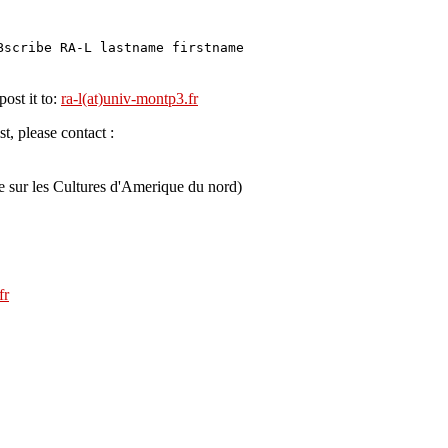
Bscribe RA-L lastname firstname
post it to:
ra-l(at)univ-montp3.fr
t, please contact :
e sur les Cultures d'Amerique du nord)
fr