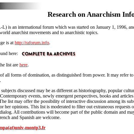
Research on Anarchism Inf
) is an international forum which was started on January 1, 1996, and
e world anarchist movements and to anarchistic topics.
ge is at
http://raforum.info
.
found here:
he list are
here
.
of all forms of domination, as distinguished from power. It may refer to 
.
e subjects discussed may be as different as historiography, popular cultu
tc. Contemporary events, newly emergent perspectives, books and articles
The list may offer the possibility of interactive discussion among its sub
or her opinions. This list is moderated to filter out extraneous requests
ly dialog. All contributions will become part of the public domain and may
, French and Spanish are welcome.
mpa(at)univ-montp3.fr