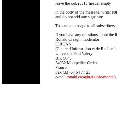
leave the
header empty
subject:
in the body of the message, write:
SU
and do not add any signature.
To send a message to all subscribers, 
If you have any questions about the lis
Ronald Creagh, moderator
CIRCAN
(Centre d'Information et de Recherch
Universite Paul Valery
B.P. 5043
34032 Montpellier Cedex
France
Fax (33) 67 64 77 23
e-mail
ronald.creagh(at)univ-montp3.