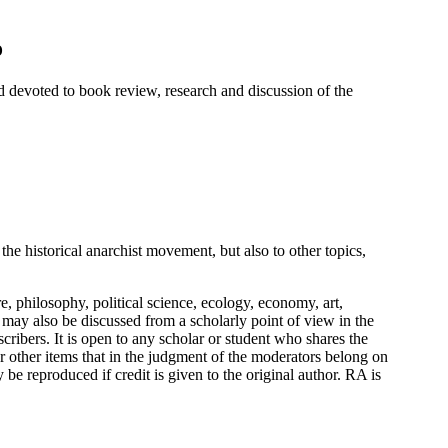
o
 devoted to book review, research and discussion of the
the historical anarchist movement, but also to other topics,
re, philosophy, political science, ecology, economy, art,
 may also be discussed from a scholarly point of view in the
scribers. It is open to any scholar or student who shares the
 or other items that in the judgment of the moderators belong on
 be reproduced if credit is given to the original author. RA is