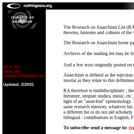
The Research on Anarchism List (RA-L
theories, histories and cultures of th
The Research on Anarchism home pa
Archives of the mailing list may be 
And a few texts originally posted on t
a.h.s. boy
dada typo
Anarchism is defined as the rejection 
spud(at)nothingness.org
insofar as they relate to this definition
Updated:
2/20/01
RA therefore is multidisciplinary ; th
literature, utopian studies, music, e
light of an "anarchist" epistemology. 
same research interests, whatever his 
a different list or do not aid scholar
trilingual : contributions in English
To subscribe send a message to:
sy